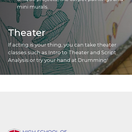
mini murals.
Theater
If acting is your thing, you can take theater
classes such as Intro to Theater and Script
Analysis or try your hand at Drumming!