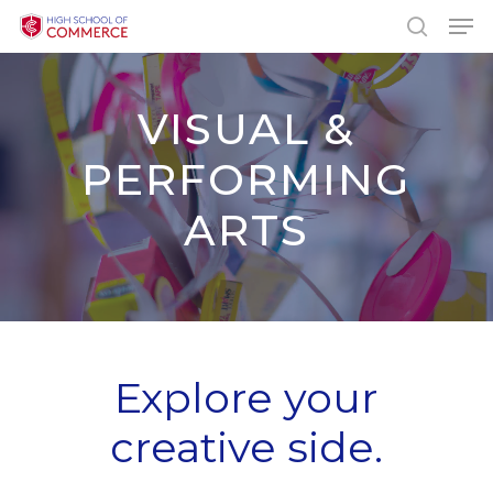
Skip
Men
to
search
main
content
VISUAL &
PERFORMING
ARTS
Explore your
creative side.