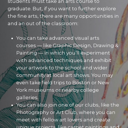
students must take an arts course to
graduate. But, if you want to further explore
the fine arts, there are many opportunities in
and an out of the classroom:
You can take advanced visual arts
courses — like Graphic Design, Drawing &
Painting — in which you’ll experiment
with advanced techniques and exhibit
your artwork to the school and wider
community at local art shows. You may
even take field trips to Boston or New
York museums or nearby college
galleries.
You can also join one of our clubs, like the
Photography or Art Club, where you can
meet with fellow art lovers and create
unique projects, like carpet paintings and