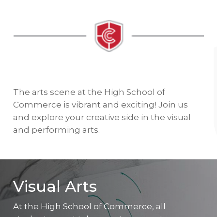
The arts scene at the High School of
Commerce is vibrant and exciting! Join us
and explore your creative side in the visual
and performing arts.
Visual Arts
At the High School of Commerce, all