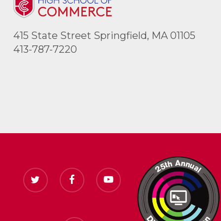
415 State Street Springfield, MA 01105
413-787-7220